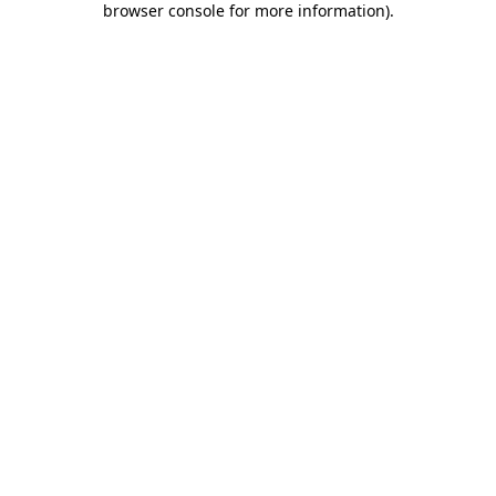
browser console for more information)
.